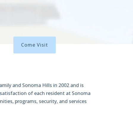
Come Visit
amily and Sonoma Hills in 2002 and is
 satisfaction of each resident at Sonoma
nities, programs, security, and services