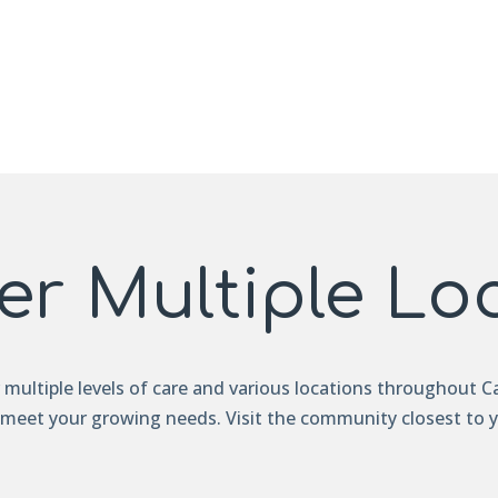
er Multiple Lo
r multiple levels of care and various locations throughout Ca
 meet your growing needs. Visit the community closest to 