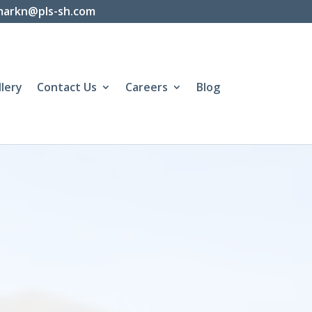
markn@pls-sh.com
llery
Contact Us
Careers
Blog