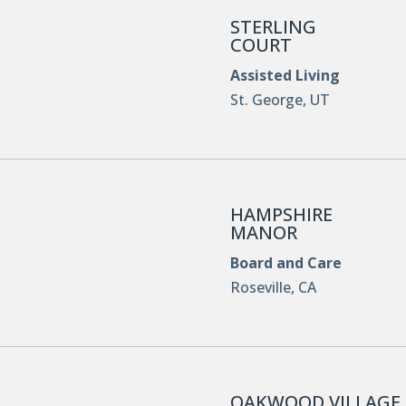
STERLING
COURT
Assisted Living
St. George, UT
HAMPSHIRE
MANOR
Board and Care
Roseville, CA
OAKWOOD VILLAGE