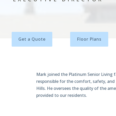
Get a Quote
Floor Plans
Mark joined the Platinum Senior Living f
responsible for the comfort, safety, and
Hills. He oversees the quality of the ame
provided to our residents.