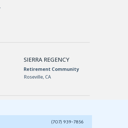
y
SIERRA REGENCY
Retirement Community
Roseville, CA
(707) 939-7856