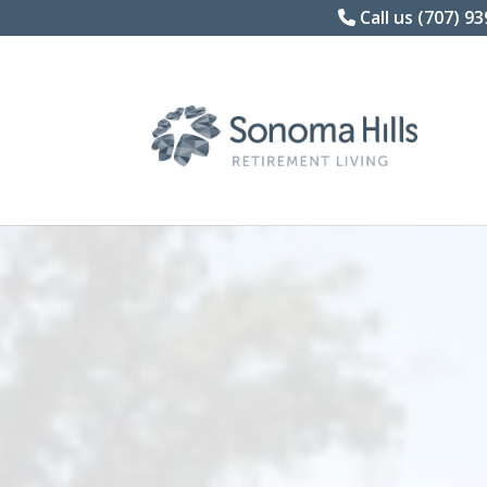
Skip
Call us (707) 9
to
content