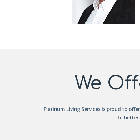
We Off
Platinum Living Services is proud to offe
to better