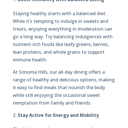
Staying healthy starts with a balanced diet.
While it’s tempting to indulge in sweets and
treats, enjoying everything in moderation can
go a long way. Try balancing indulgences with
nutrient-rich foods like leafy greens, berries,
lean proteins, and whole grains to support
immune health.
At Sonoma Hills, our all-day dining offers a
range of healthy and delicious options, making
it easy to find meals that nourish the body
while still enjoying the occasional sweet
temptation from family and friends.
Stay Active for Energy and Mobility