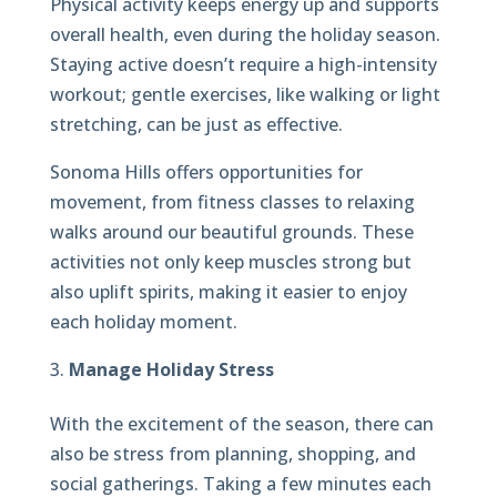
Physical activity keeps energy up and supports
overall health, even during the holiday season.
Staying active doesn’t require a high-intensity
workout; gentle exercises, like walking or light
stretching, can be just as effective.
Sonoma Hills offers opportunities for
movement, from fitness classes to relaxing
walks around our beautiful grounds. These
activities not only keep muscles strong but
also uplift spirits, making it easier to enjoy
each holiday moment.
Manage Holiday Stress
With the excitement of the season, there can
also be stress from planning, shopping, and
social gatherings. Taking a few minutes each