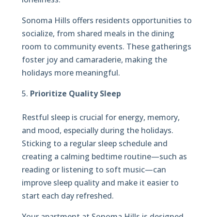
Sonoma Hills offers residents opportunities to
socialize, from shared meals in the dining
room to community events. These gatherings
foster joy and camaraderie, making the
holidays more meaningful.
Prioritize Quality Sleep
Restful sleep is crucial for energy, memory,
and mood, especially during the holidays.
Sticking to a regular sleep schedule and
creating a calming bedtime routine—such as
reading or listening to soft music—can
improve sleep quality and make it easier to
start each day refreshed.
Your apartment at Sonoma Hills is designed