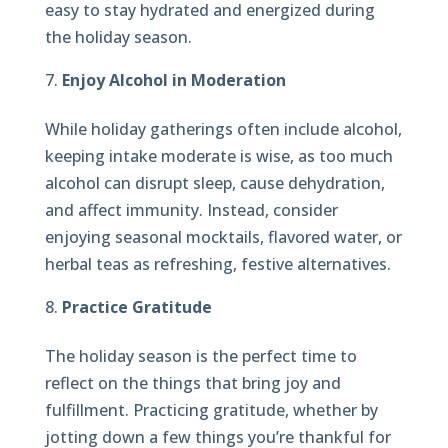
easy to stay hydrated and energized during
the holiday season.
Enjoy Alcohol in Moderation
While holiday gatherings often include alcohol,
keeping intake moderate is wise, as too much
alcohol can disrupt sleep, cause dehydration,
and affect immunity. Instead, consider
enjoying seasonal mocktails, flavored water, or
herbal teas as refreshing, festive alternatives.
Practice Gratitude
The holiday season is the perfect time to
reflect on the things that bring joy and
fulfillment. Practicing gratitude, whether by
jotting down a few things you’re thankful for