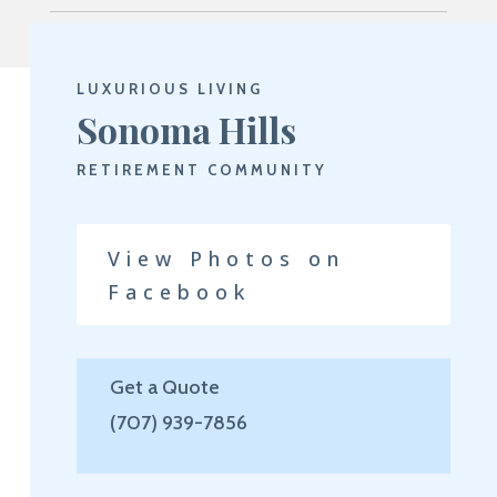
LUXURIOUS LIVING
Sonoma Hills
RETIREMENT COMMUNITY
View Photos on
Facebook
Get a Quote
(707) 939-7856