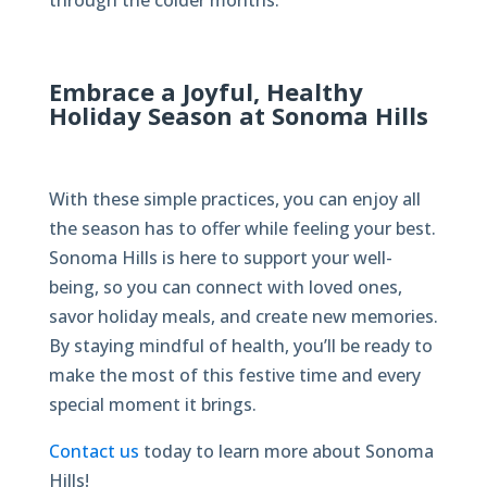
through the colder months.
Embrace a Joyful, Healthy
Holiday Season at Sonoma Hills
With these simple practices, you can enjoy all
the season has to offer while feeling your best.
Sonoma Hills is here to support your well-
being, so you can connect with loved ones,
savor holiday meals, and create new memories.
By staying mindful of health, you’ll be ready to
make the most of this festive time and every
special moment it brings.
Contact us
today to learn more about Sonoma
Hills!