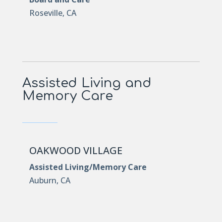
Roseville, CA
Assisted Living and
Memory Care
OAKWOOD VILLAGE
Assisted Living/Memory Care
Auburn, CA