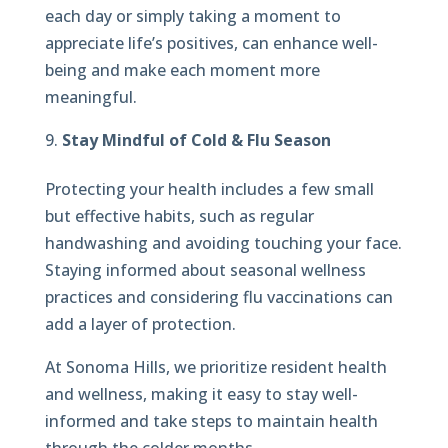
each day or simply taking a moment to
appreciate life’s positives, can enhance well-
being and make each moment more
meaningful.
Stay Mindful of Cold & Flu Season
Protecting your health includes a few small
but effective habits, such as regular
handwashing and avoiding touching your face.
Staying informed about seasonal wellness
practices and considering flu vaccinations can
add a layer of protection.
At Sonoma Hills, we prioritize resident health
and wellness, making it easy to stay well-
informed and take steps to maintain health