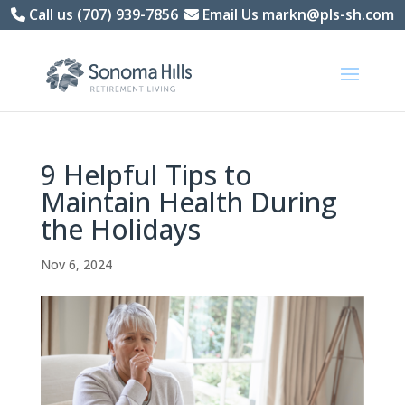
Skip
Call us (707) 939-7856
Email Us markn@pls-sh.com
to
content
9 Helpful Tips to
Maintain Health During
the Holidays
Nov 6, 2024