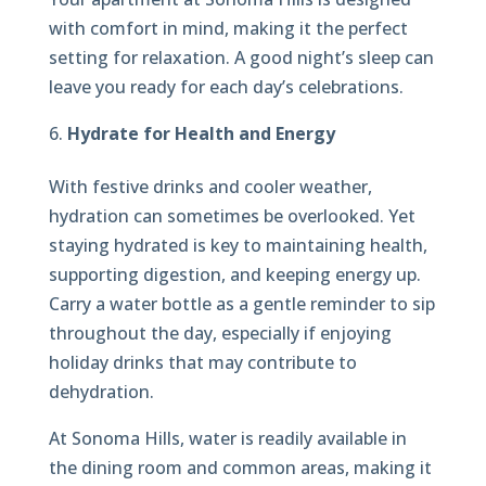
with comfort in mind, making it the perfect
setting for relaxation. A good night’s sleep can
leave you ready for each day’s celebrations.
Hydrate for Health and Energy
With festive drinks and cooler weather,
hydration can sometimes be overlooked. Yet
staying hydrated is key to maintaining health,
supporting digestion, and keeping energy up.
Carry a water bottle as a gentle reminder to sip
throughout the day, especially if enjoying
holiday drinks that may contribute to
dehydration.
At Sonoma Hills, water is readily available in
the dining room and common areas, making it