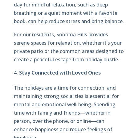
day for mindful relaxation, such as deep
breathing or a quiet moment with a favorite
book, can help reduce stress and bring balance.
For our residents, Sonoma Hills provides
serene spaces for relaxation, whether it’s your
private patio or the common areas designed to
create a peaceful escape from holiday bustle.
Stay Connected with Loved Ones
The holidays are a time for connection, and
maintaining strong social ties is essential for
mental and emotional well-being. Spending
time with family and friends—whether in
person, over the phone, or online—can
enhance happiness and reduce feelings of
loneliness.