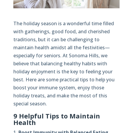
The holiday season is a wonderful time filled
with gatherings, good food, and cherished
traditions, but it can be challenging to
maintain health amidst all the festivities—
especially for seniors. At Sonoma Hills, we
believe that balancing healthy habits with
holiday enjoyment is the key to feeling your
best. Here are some practical tips to help you
boost your immune system, enjoy those
holiday treats, and make the most of this
special season.
9 Helpful Tips to Maintain
Health
Boost Immunity with Balanced Eating