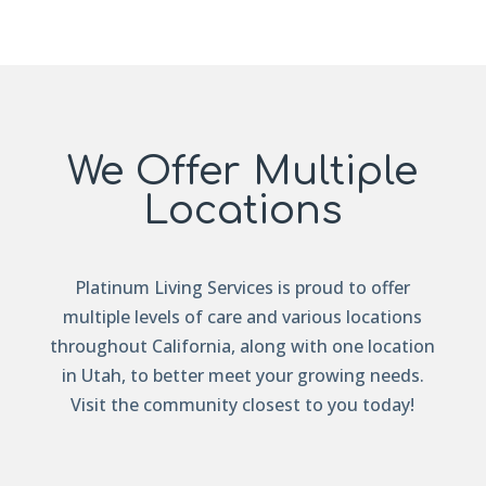
We Offer Multiple
Locations
Platinum Living Services is proud to offer
multiple levels of care and various locations
throughout California, along with one location
in Utah, to better meet your growing needs.
Visit the community closest to you today!