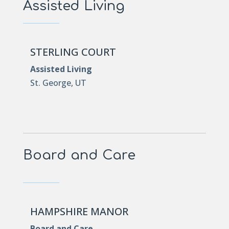
Assisted Living
STERLING COURT
Assisted Living
St. George, UT
Board and Care
HAMPSHIRE MANOR
Board and Care