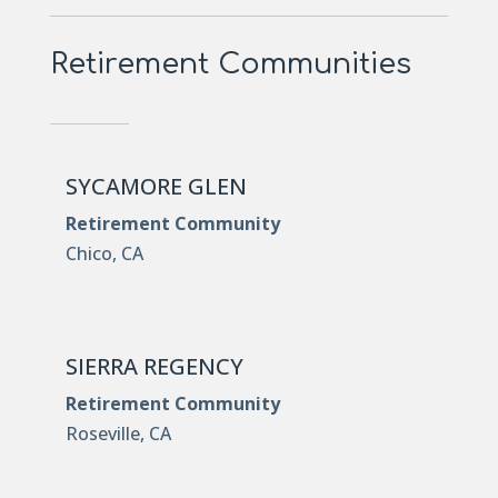
Retirement Communities
SYCAMORE GLEN
Retirement Community
Chico, CA
SIERRA REGENCY
Retirement Community
Roseville, CA