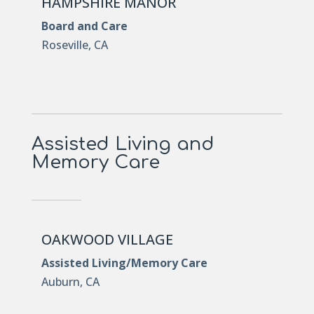
HAMPSHIRE MANOR
Board and Care
Roseville, CA
Assisted Living and
Memory Care
OAKWOOD VILLAGE
Assisted Living/Memory Care
Auburn, CA