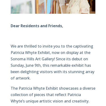
Dear Residents and Friends,
We are thrilled to invite you to the captivating
Patricia Whyte Exhibit, now on display at the
Sonoma Hills Art Gallery! Since its debut on
Sunday, June 9th, this remarkable exhibit has
been delighting visitors with its stunning array
of artwork.
The Patricia Whyte Exhibit showcases a diverse
collection of pieces that reflect Patricia
Whyte’s unique artistic vision and creativity.