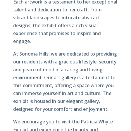
Each artwork is a testament to her exceptional
talent and dedication to her craft. From
vibrant landscapes to intricate abstract
designs, the exhibit offers a rich visual
experience that promises to inspire and
engage.
At Sonoma Hills, we are dedicated to providing
our residents with a gracious lifestyle, security,
and peace of mind in a caring and loving
environment. Our art gallery is a testament to
this commitment, offering a space where you
can immerse yourself in art and culture. The
exhibit is housed in our elegant gallery,
designed for your comfort and enjoyment.
We encourage you to visit the Patricia Whyte
Exhibit and experience the beauty and