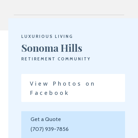
LUXURIOUS LIVING
Sonoma Hills
RETIREMENT COMMUNITY
View Photos on
Facebook
Get a Quote
(707) 939-7856