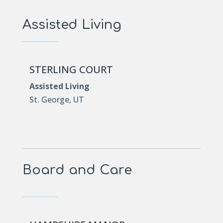
Assisted Living
STERLING COURT
Assisted Living
St. George, UT
Board and Care