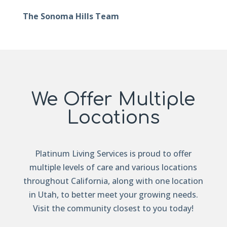
The Sonoma Hills Team
We Offer Multiple
Locations
Platinum Living Services is proud to offer
multiple levels of care and various locations
throughout California, along with one location
in Utah, to better meet your growing needs.
Visit the community closest to you today!