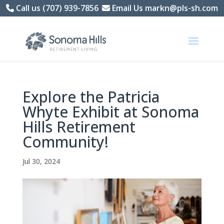
Skip
Call us (707) 939-7856
Email Us markn@pls-sh.com
to
content
Explore the Patricia
Whyte Exhibit at Sonoma
Hills Retirement
Community!
Jul 30, 2024