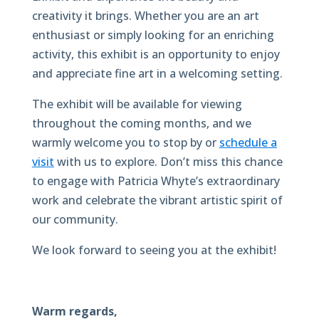
creativity it brings. Whether you are an art
enthusiast or simply looking for an enriching
activity, this exhibit is an opportunity to enjoy
and appreciate fine art in a welcoming setting.
The exhibit will be available for viewing
throughout the coming months, and we
warmly welcome you to stop by or
schedule a
visit
with us to explore. Don’t miss this chance
to engage with Patricia Whyte’s extraordinary
work and celebrate the vibrant artistic spirit of
our community.
We look forward to seeing you at the exhibit!
Warm regards,