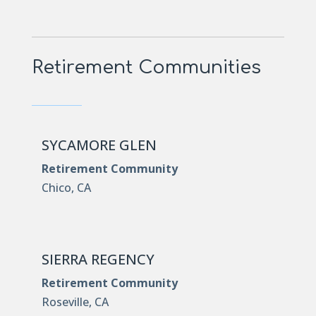
Retirement Communities
SYCAMORE GLEN
Retirement Community
Chico, CA
SIERRA REGENCY
Retirement Community
Roseville, CA