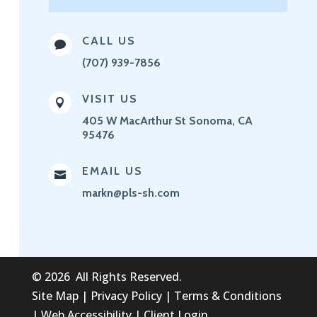
CALL US

(707) 939-7856
VISIT US

405 W MacArthur St
Sonoma, CA
95476
EMAIL US

markn@pls-sh.com
©
2026
All Rights Reserved.
Site Map
|
Privacy Policy
|
Terms & Conditions
|
Web Accessibility
|
Client Login