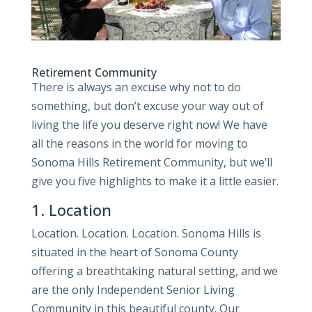
Retirement Community
There is always an excuse why not to do
something, but don’t excuse your way out of
living the life you deserve right now! We have
all the reasons in the world for moving to
Sonoma Hills Retirement Community, but we’ll
give you five highlights to make it a little easier.
1. Location
Location. Location. Location. Sonoma Hills is
situated in the heart of Sonoma County
offering a breathtaking natural setting, and we
are the only Independent Senior Living
Community in this beautiful county. Our