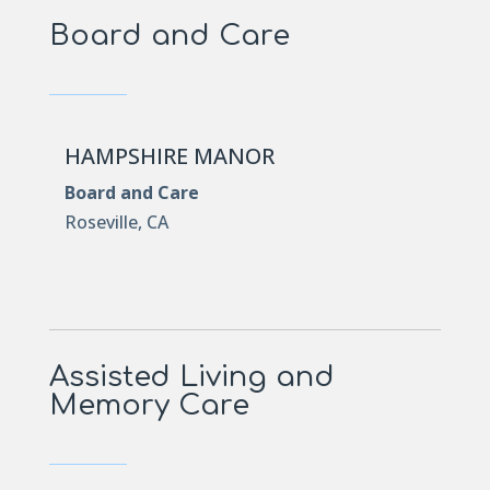
Board and Care
HAMPSHIRE MANOR
Board and Care
Roseville, CA
Assisted Living and
Memory Care