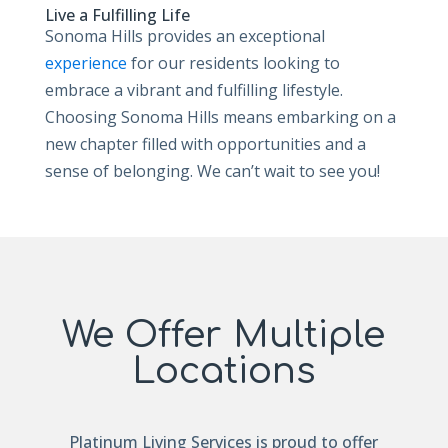
Live a Fulfilling Life
Sonoma Hills provides an exceptional
experience
for our residents looking to
embrace a vibrant and fulfilling lifestyle.
Choosing Sonoma Hills means embarking on a
new chapter filled with opportunities and a
sense of belonging. We can’t wait to see you!
We Offer Multiple
Locations
Platinum Living Services is proud to offer