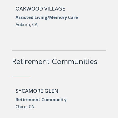
OAKWOOD VILLAGE
Assisted Living/Memory Care
Auburn, CA
Retirement Communities
SYCAMORE GLEN
Retirement Community
Chico, CA