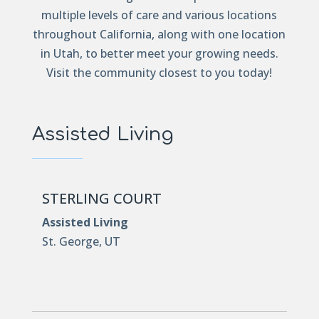
multiple levels of care and various locations
throughout California, along with one location
in Utah, to better meet your growing needs.
Visit the community closest to you today!
Assisted Living
STERLING COURT
Assisted Living
St. George, UT