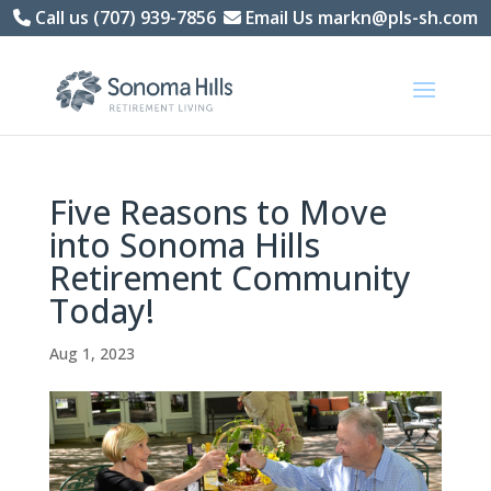
Skip
Call us (707) 939-7856
Email Us markn@pls-sh.com
to
content
Five Reasons to Move
into Sonoma Hills
Retirement Community
Today!
Aug 1, 2023