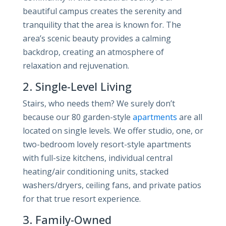
beautiful campus creates the serenity and
tranquility that the area is known for. The
area’s scenic beauty provides a calming
backdrop, creating an atmosphere of
relaxation and rejuvenation.
2. Single-Level Living
Stairs, who needs them? We surely don’t
because our 80 garden-style
apartments
are all
located on single levels. We offer studio, one, or
two-bedroom lovely resort-style apartments
with full-size kitchens, individual central
heating/air conditioning units, stacked
washers/dryers, ceiling fans, and private patios
for that true resort experience.
3. Family-Owned