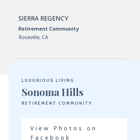
SIERRA REGENCY
Retirement Community
Roseville, CA
LUXURIOUS LIVING
Sonoma Hills
RETIREMENT COMMUNITY
View Photos on
Facebook