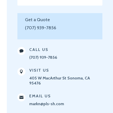
Get a Quote
(707) 939-7856
CALL US

(707) 939-7856
VISIT US

405 W MacArthur St
Sonoma, CA
95476
EMAIL US

markn@pls-sh.com