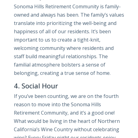
Sonoma Hills Retirement Community is family-
owned and always has been. The family’s values
translate into prioritizing the well-being and
happiness of all of our residents. It’s been
important to us to create a tight-knit,
welcoming community where residents and
staff build meaningful relationships. The
familial atmosphere bolsters a sense of
belonging, creating a true sense of home.
4. Social Hour
If you’ve been counting, we are on the fourth
reason to move into the Sonoma Hills
Retirement Community, and it’s a good one!
What would be living in the heart of Northern
California’s Wine Country without celebrating
wine? Every Friday night our residents enjoy