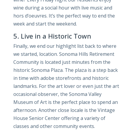
wine during a social hour with live music and
hors d’oeuvres. It’s the perfect way to end the
week and start the weekend.
5. Live in a Historic Town
Finally, we end our highlight list back to where
we started, location. Sonoma Hills Retirement
Community is located just minutes from the
historic Sonoma Plaza. The plaza is a step back
in time with adobe storefronts and historic
landmarks. For the art lover or even just the art
occasional observer, the Sonoma Valley
Museum of Art is the perfect place to spend an
afternoon. Another close locale is the Vintage
House Senior Center offering a variety of
classes and other community events.