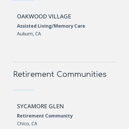
OAKWOOD VILLAGE
Assisted Living/Memory Care
Auburn, CA
Retirement Communities
SYCAMORE GLEN
Retirement Community
Chico, CA