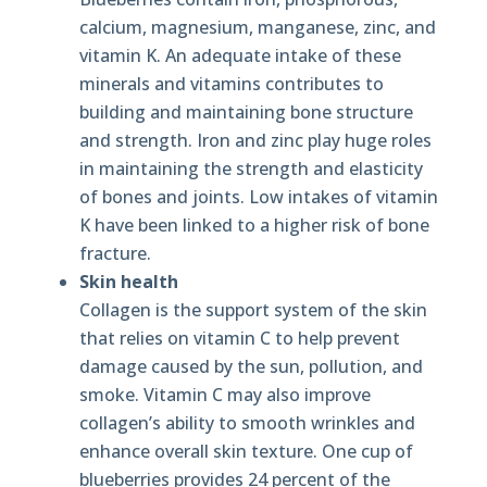
calcium, magnesium, manganese, zinc, and
vitamin K. An adequate intake of these
minerals and vitamins contributes to
building and maintaining bone structure
and strength. Iron and zinc play huge roles
in maintaining the strength and elasticity
of bones and joints. Low intakes of vitamin
K have been linked to a higher risk of bone
fracture.
Skin health
Collagen is the support system of the skin
that relies on vitamin C to help prevent
damage caused by the sun, pollution, and
smoke. Vitamin C may also improve
collagen’s ability to smooth wrinkles and
enhance overall skin texture. One cup of
blueberries provides 24 percent of the