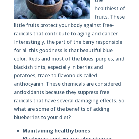
the
healthiest of
fruits. These
little fruits protect your body against free-
radicals that contribute to aging and cancer.
Interestingly, the part of the berry responsible
for all this goodness is that beautiful blue
color. Reds and most of the blues, purples, and
blackish tints, especially in berries and
potatoes, trace to flavonoids called
anthocyanin. These chemicals are considered
antioxidants because they suppress free
radicals that have several damaging effects. So
what are some of the benefits of adding
blueberries to your diet?
Maintaining healthy bones
Blueberries contain iron, phosphorous,