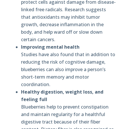
protect cells against damage from disease-
linked free radicals. Research suggests
that antioxidants may inhibit tumor
growth, decrease inflammation in the
body, and help ward off or slow down
certain cancers.
Improving mental health
Studies have also found that in addition to
reducing the risk of cognitive damage,
blueberries can also improve a person’s
short-term memory and motor
coordination.
Healthy digestion, weight loss, and
feeling full
Blueberries help to prevent constipation
and maintain regularity for a healthful
digestive tract because of their fiber