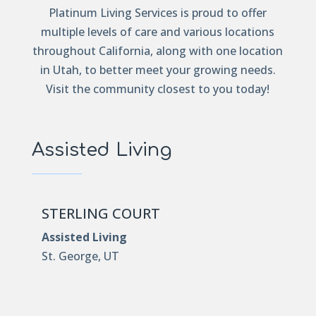
Platinum Living Services is proud to offer
multiple levels of care and various locations
throughout California, along with one location
in Utah, to better meet your growing needs.
Visit the community closest to you today!
Assisted Living
STERLING COURT
Assisted Living
St. George, UT