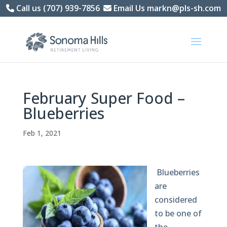
Skip
Call us (707) 939-7856
Email Us markn@pls-sh.com
to
content
February Super Food –
Blueberries
Feb 1, 2021
Blueberries
are
considered
to be one of