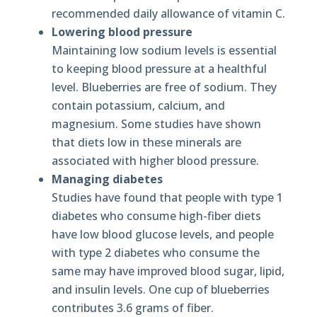
recommended daily allowance of vitamin C.
Lowering blood pressure
Maintaining low sodium levels is essential
to keeping blood pressure at a healthful
level. Blueberries are free of sodium. They
contain potassium, calcium, and
magnesium. Some studies have shown
that diets low in these minerals are
associated with higher blood pressure.
Managing diabetes
Studies have found that people with type 1
diabetes who consume high-fiber diets
have low blood glucose levels, and people
with type 2 diabetes who consume the
same may have improved blood sugar, lipid,
and insulin levels. One cup of blueberries
contributes 3.6 grams of fiber.