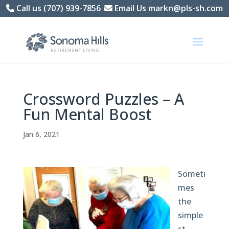
Skip
Call us (707) 939-7856
Email Us markn@pls-sh.com
to
content
Crossword Puzzles – A
Fun Mental Boost
Jan 6, 2021
Someti
mes
the
simple