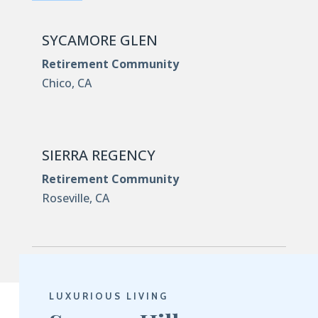
SYCAMORE GLEN
Retirement Community
Chico, CA
SIERRA REGENCY
Retirement Community
Roseville, CA
LUXURIOUS LIVING