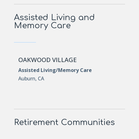
Assisted Living and
Memory Care
OAKWOOD VILLAGE
Assisted Living/Memory Care
Auburn, CA
Retirement Communities