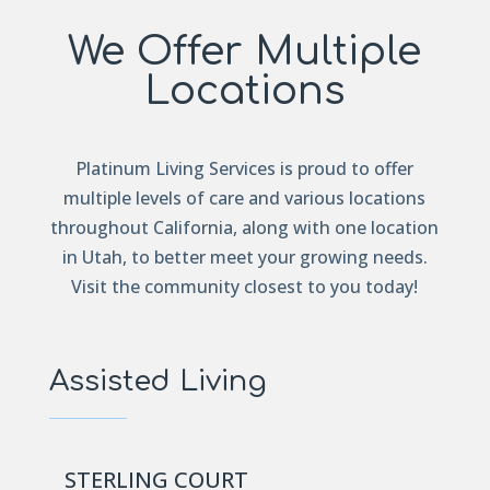
We Offer Multiple
Locations
Platinum Living Services is proud to offer
multiple levels of care and various locations
throughout California, along with one location
in Utah, to better meet your growing needs.
Visit the community closest to you today!
Assisted Living
STERLING COURT