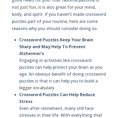
good news for you! Your favorite pastime is
not just fun, it is also great for your mind,
body, and spirit. If you haven’t made crossword
puzzles part of your routine, here are some
reasons why you should consider doing so.
Crossword Puzzles Keep Your Brain
Sharp and May Help To Prevent
Alzheimer’s
Engaging in activities like crossword
puzzles can help protect your brain as you
age. An obvious benefit of doing crossword
puzzles is that it can help you to build a
bigger vocabulary.
Crossword Puzzles Can Help Reduce
Stress
Even after retirement, many still face
stresses in their life. With everything that