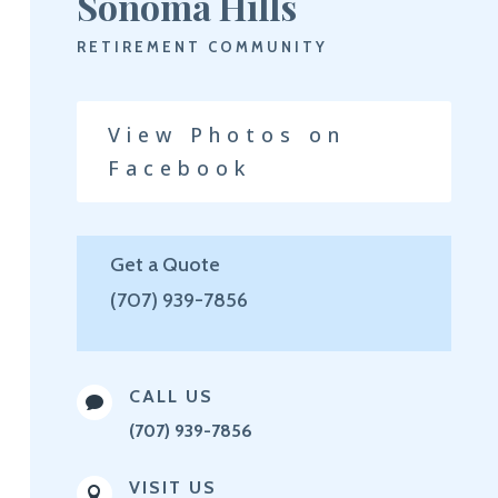
Sonoma Hills
RETIREMENT COMMUNITY
View Photos on
Facebook
Get a Quote
(707) 939-7856
CALL US

(707) 939-7856
VISIT US
