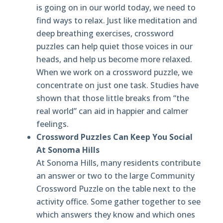
is going on in our world today, we need to
find ways to relax. Just like meditation and
deep breathing exercises, crossword
puzzles can help quiet those voices in our
heads, and help us become more relaxed.
When we work on a crossword puzzle, we
concentrate on just one task. Studies have
shown that those little breaks from “the
real world” can aid in happier and calmer
feelings.
Crossword Puzzles Can Keep You Social
At Sonoma Hills
At Sonoma Hills, many residents contribute
an answer or two to the large Community
Crossword Puzzle on the table next to the
activity office. Some gather together to see
which answers they know and which ones