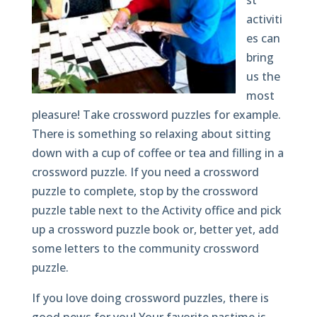
st
activiti
es can
bring
us the
most
pleasure! Take crossword puzzles for example.
There is something so relaxing about sitting
down with a cup of coffee or tea and filling in a
crossword puzzle. If you need a crossword
puzzle to complete, stop by the crossword
puzzle table next to the Activity office and pick
up a crossword puzzle book or, better yet, add
some letters to the community crossword
puzzle.
If you love doing crossword puzzles, there is