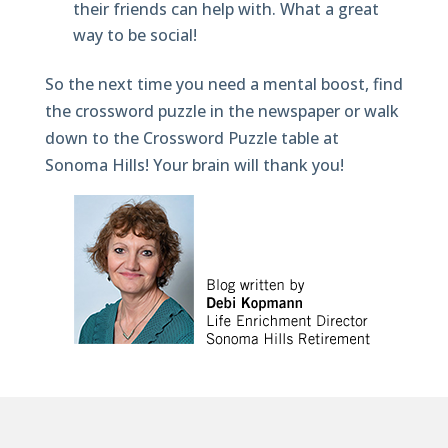
their friends can help with. What a great
way to be social!
So the next time you need a mental boost, find
the crossword puzzle in the newspaper or walk
down to the Crossword Puzzle table at
Sonoma Hills! Your brain will thank you!