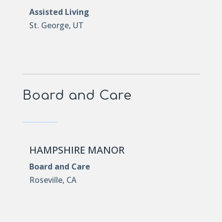
Assisted Living
St. George, UT
Board and Care
HAMPSHIRE MANOR
Board and Care
Roseville, CA