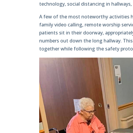
technology, social distancing in hallways,
A few of the most noteworthy activities h
family video calling, remote worship servic
patients sit in their doorway, appropriatel
numbers out down the long hallway. This gi
together while following the safety proto