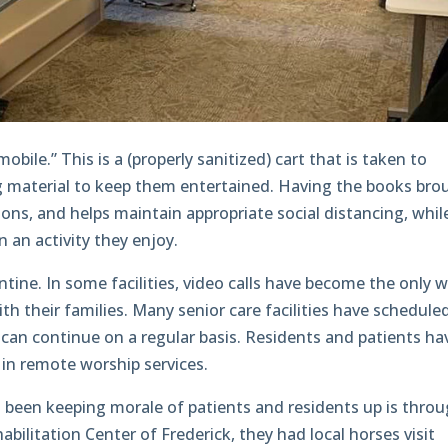
obile.” This is a (properly sanitized) cart that is taken to
g material to keep them entertained. Having the books bro
ions, and helps maintain appropriate social distancing, whil
in an activity they enjoy.
tine. In some facilities, video calls have become the only 
h their families. Many senior care facilities have schedule
n can continue on a regular basis. Residents and patients ha
 in remote worship services.
s been keeping morale of patients and residents up is thro
abilitation Center of Frederick, they had local horses visit