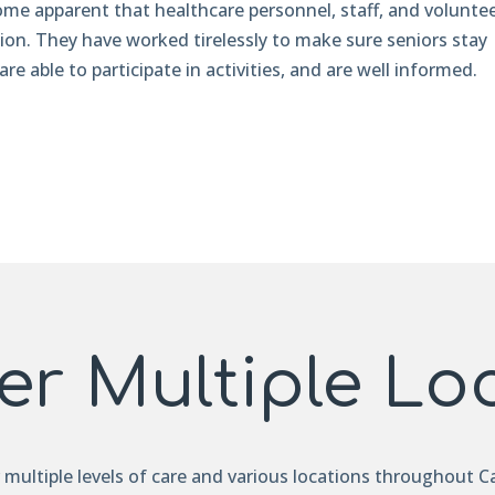
ome apparent that healthcare personnel, staff, and volunte
tion. They have worked tirelessly to make sure seniors stay
are able to participate in activities, and are well informed.
er Multiple Lo
r multiple levels of care and various locations throughout Ca