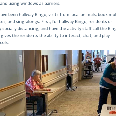
 and using windows as barriers.
ave been hallway Bingo, visits from local animals, book mob
es, and sing-alongs. First, for hallway Bingo, residents or
y socially distancing, and have the activity staff call the Bin
ves the residents the ability to interact, chat, and play
cols.