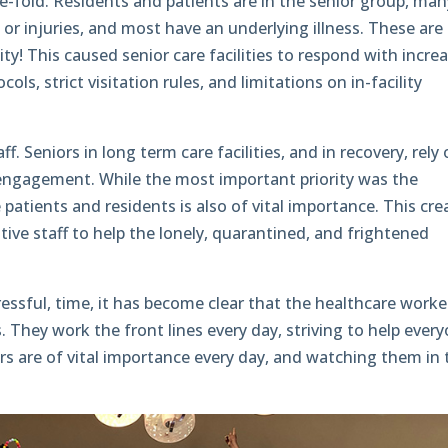
ree-fold. Residents and patients are in the senior group, man
or injuries, and most have an underlying illness. These are
ility! This caused senior care facilities to respond with incre
cols, strict visitation rules, and limitations on in-facility
f. Seniors in long term care facilities, and in recovery, rely
al engagement. While the most important priority was the
e patients and residents is also of vital importance. This cr
ive staff to help the lonely, quarantined, and frightened
tressful, time, it has become clear that the healthcare worke
. They work the front lines every day, striving to help ever
rs are of vital importance every day, and watching them in 