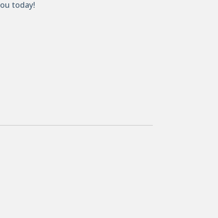
you today!