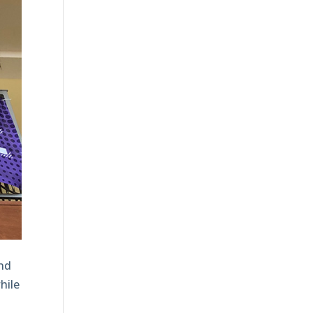
and
hile