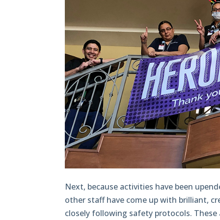
Next, because activities have been upende
other staff have come up with brilliant, cr
closely following safety protocols. These 