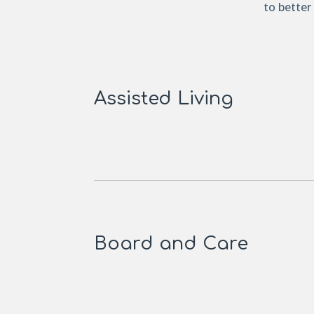
to better
Assisted Living
Board and Care