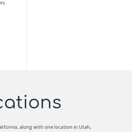
ers
cations
lifornia, along with one location in Utah,