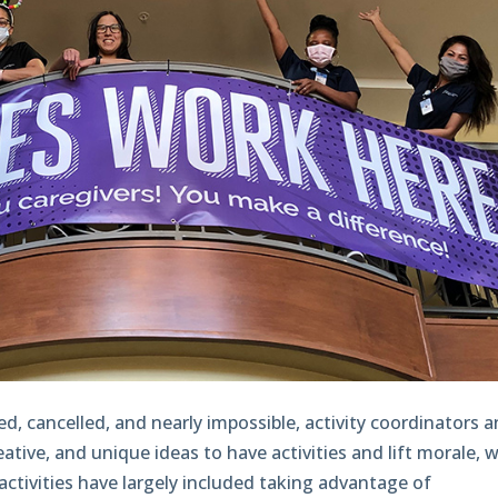
d, cancelled, and nearly impossible, activity coordinators 
eative, and unique ideas to have activities and lift morale, w
activities have largely included taking advantage of