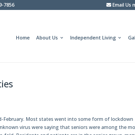
39-7856
Email Us 
Home
About Us
Independent Living
Ga
ties
id-February. Most states went into some form of lockdown
unknown virus were saying that seniors were among the mo