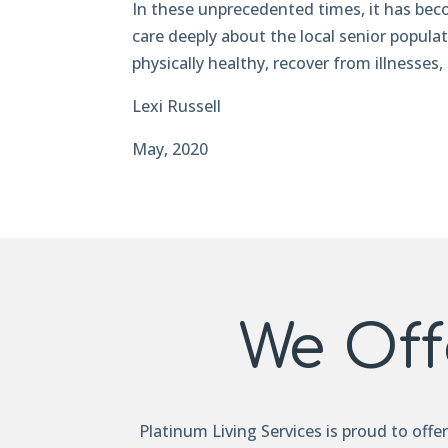
In these unprecedented times, it has bec
care deeply about the local senior popula
physically healthy, recover from illnesses, 
Lexi Russell
May, 2020
We Off
Platinum Living Services is proud to offe