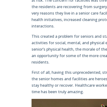
at risk. The concern for facilities was th
the residents are recovering from surgery 
very reasons they live in a senior care fac
health initiatives, increased cleaning proto
interactions.
This created a problem for seniors and staf
activities for social, mental, and physic
senior’s physical health, the morale of th
an opportunity for some of the more creat
residents.
First of all, having this unprecedented, s
the senior homes and facilities are heroes
stay healthy or recover. Healthcare worke
time has been truly amazing.