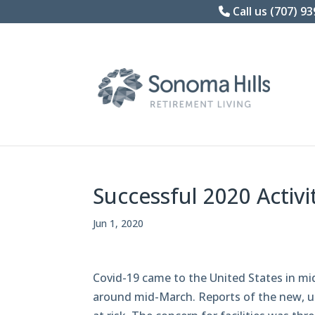
Skip
Call us (707) 9
to
content
Successful 2020 Activi
Jun 1, 2020
Covid-19 came to the United States in m
around mid-March. Reports of the new, 