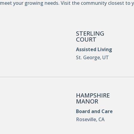
 meet your growing needs. Visit the community closest to 
STERLING
COURT
Assisted Living
St. George, UT
HAMPSHIRE
MANOR
Board and Care
Roseville, CA