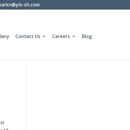
markn@pls-sh.com
llery
Contact Us
Careers
Blog
st