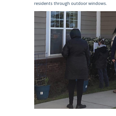
residents through outdoor windows.